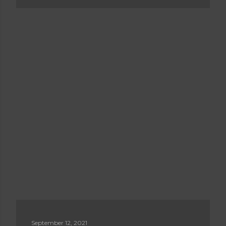
September 12, 2021