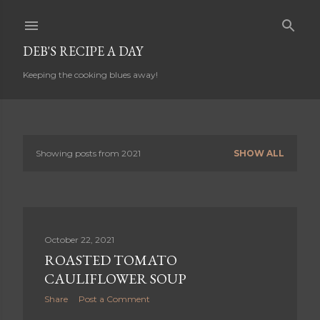
Skip to main content
DEB'S RECIPE A DAY
Keeping the cooking blues away!
Showing posts from 2021
SHOW ALL
P
o
s
t
October 22, 2021
s
ROASTED TOMATO
CAULIFLOWER SOUP
Share
Post a Comment