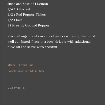
Juice and Zest of 1 Lemon
1/4 C Olive oil
1/2 t Red Pepper Flakes
1/2 t Salt
1 t Freshly Ground Pepper
Place all ingredients in a food processor and pulse until
well combined. Place in a bowl drizzle with additional
olive oil and serve with crostini.
Share
Email Post
Labels:
apptizer
Main Dish
COMMENTS