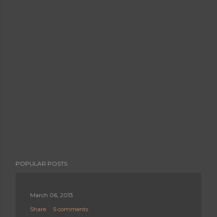
POPULAR POSTS
March 06, 2013
Share
5 comments