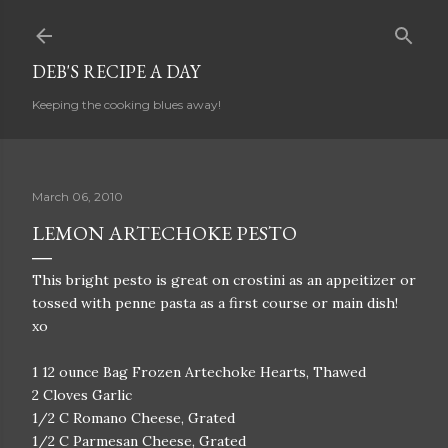
Skip to main content
DEB'S RECIPE A DAY
Keeping the cooking blues away!
March 06, 2010
LEMON ARTECHOKE PESTO
This bright pesto is great on crostini as an appeitizer or
tossed with penne pasta as a first course or main dish!
xo
1 12 ounce Bag Frozen Artechoke Hearts, Thawed
2 Cloves Garlic
1/2 C Romano Cheese, Grated
1/2 C Parmesan Cheese, Grated