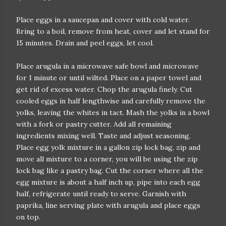
Place eggs in a saucepan and cover with cold water.
Bring to a boil, remove from heat, cover and let stand for
15 minutes. Drain and peel eggs, let cool.
Place arugula in a microwave safe bowl and microwave
for 1 minute or until wilted. Place on a paper towel and
get rid of excess water. Chop the arugula finely. Cut
cooled eggs in half lengthwise and carefully remove the
yolks, leaving the whites in tact. Mash the yolks in a bowl
with a fork or pastry cutter. Add all remaining
ingredients mixing well. Taste and adjust seasoning.
Place egg yolk mixture in a gallon zip lock bag, zip and
move all mixture to a corner, you will be using the zip
lock bag like a pastry bag. Cut the corner where all the
egg mixture is about a half inch up, pipe into each egg
half, refrigerate until ready to serve. Garnish with
paprika, line serving plate with arugula and place eggs
on top.