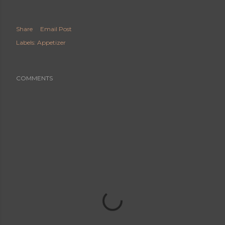
Share
Email Post
Labels:
Appetizer
COMMENTS