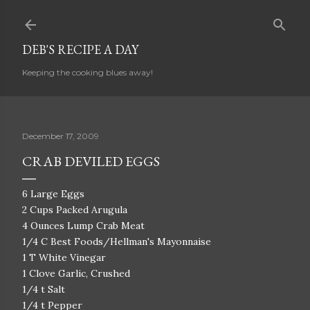
Skip to main content
DEB'S RECIPE A DAY
Keeping the cooking blues away!
December 17, 2009
CRAB DEVILED EGGS
6 Large Eggs
2 Cups Packed Arugula
4 Ounces Lump Crab Meat
1/4 C Best Foods/Hellman's Mayonnaise
1 T White Vinegar
1 Clove Garlic, Crushed
1/4 t Salt
1/4 t Pepper