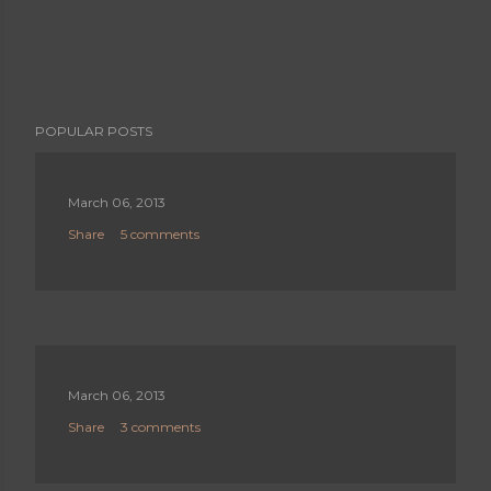
POPULAR POSTS
March 06, 2013
Share
5 comments
March 06, 2013
Share
3 comments