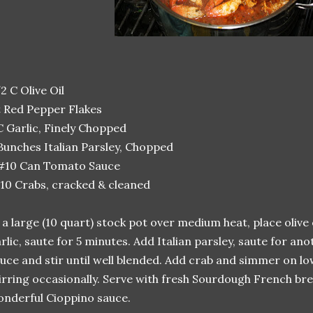
2 C Olive Oil
t Red Pepper Flakes
C Garlic, Finely Chopped
Bunches Italian Parsley, Chopped
 #10 Can Tomato Sauce
10 Crabs, cracked & cleaned
 a large (10 quart) stock pot over medium heat, place olive 
rlic, saute for 5 minutes. Add Italian parsley, saute for a
uce and stir until well blended. Add crab and simmer on lo
irring occasionally. Serve with fresh Sourdough French br
nderful Cioppino sauce.