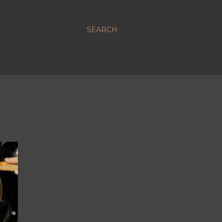
SEARCH