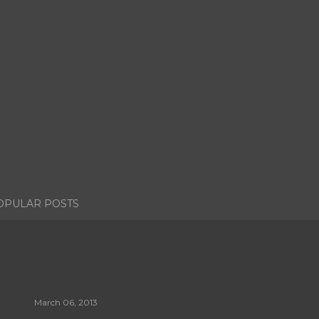
OPULAR POSTS
March 06, 2013