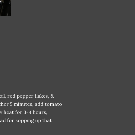
oil, red pepper flakes, &
nother 5 minutes, add tomato
w heat for 3-4 hours,
ead for sopping up that