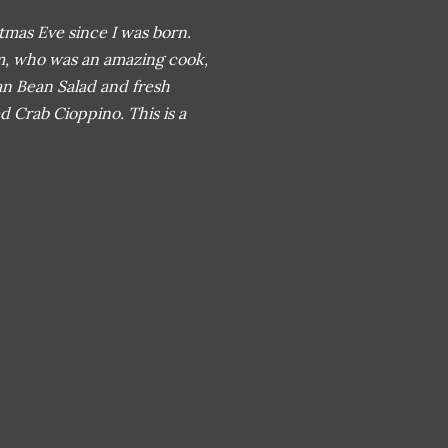
mas Eve since I was born.
m, who was an amazing cook,
ian Bean Salad and fresh
Crab Cioppino. This is a