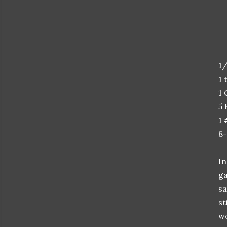
1/
1 
1 
5 
1
8-
In
ga
sa
st
wo