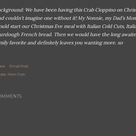
ckground: We have been having this Crab Cioppino on Christ
d couldn't imagine one without it! My Nonnie, my Dad's Mo
uld start our Christmas Eve meal with Italian Cold Cuts, Ital
urdough French bread. Then we would have the long awaited 
mily favorite and definitely leaves you wanting more. xo
are
Email Post
els:
Main Dish
OMMENTS