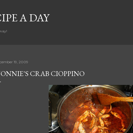
Skip to main content
CIPE A DAY
way!
cember 19, 2009
ONNIE'S CRAB CIOPPINO