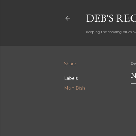
DEB'S RE
Keeping the cooking blues a
Share
De
N
Labels
Main Dish