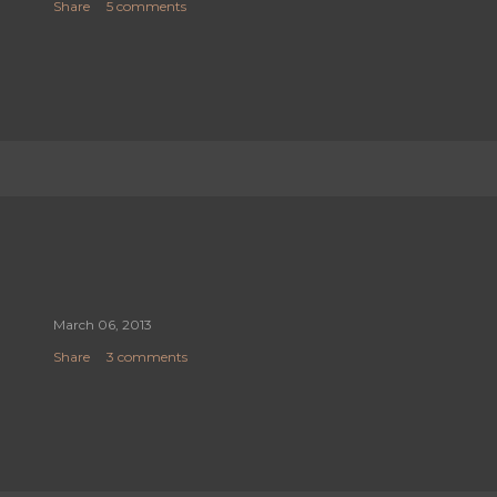
Share
5 comments
March 06, 2013
Share
3 comments