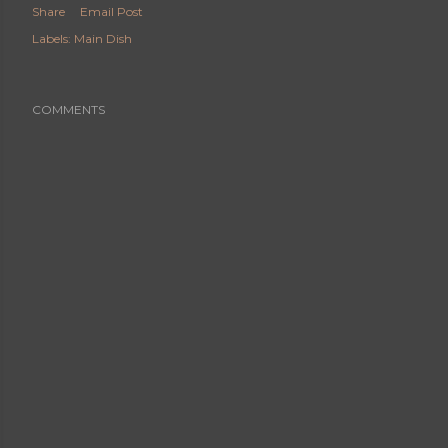
Share
Email Post
Labels:
Main Dish
COMMENTS