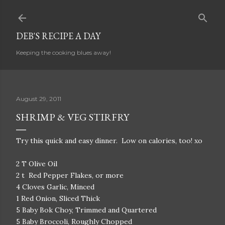
Skip to main content
DEB'S RECIPE A DAY
Keeping the cooking blues away!
August 29, 2011
SHRIMP & VEG STIRFRY
Try this quick and easy dinner. Low on calories, too! xo
2 T Olive Oil
2 t Red Pepper Flakes, or more
4 Cloves Garlic, Minced
1 Red Onion, Sliced Thick
5 Baby Bok Choy, Trimmed and Quartered
5 Baby Broccoli, Roughly Chopped