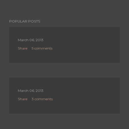
POPULAR POSTS
March 06, 2013
Share
5 comments
March 06, 2013
Share
3 comments