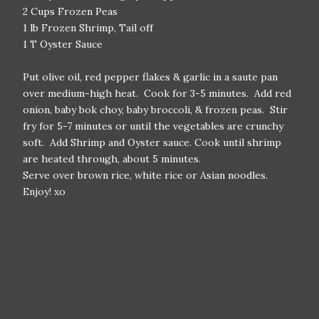
2 Cups Frozen Peas
1 lb Frozen Shrimp, Tail off
1 T Oyster Sauce
Put olive oil, red pepper flakes & garlic in a saute pan
over medium-high heat. Cook for 3-5 minutes. Add red
onion, baby bok choy, baby broccoli, & frozen peas. Stir
fry for 5-7 minutes or until the vegetables are crunchy
soft. Add Shrimp and Oyster sauce. Cook until shrimp
are heated through, about 5 minutes.
Serve over brown rice, white rice or Asian noodles.
Enjoy! xo