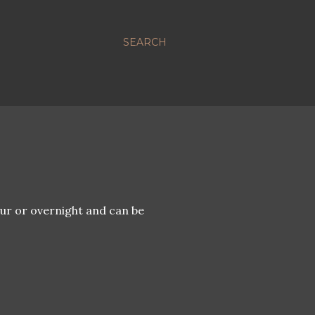
SEARCH
ur or overnight and can be