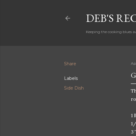
DEB'S RE
Keeping the cooking blues a
Share
Ap
G
Labels
Side Dish
Th
ro
1 
1/
3 