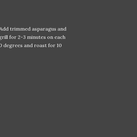
ag. Add trimmed asparagus and
 grill for 2-3 minutes on each
00 degrees and roast for 10