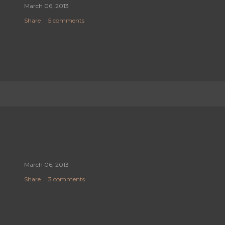
March 06, 2013
Share
5 comments
March 06, 2013
Share
3 comments