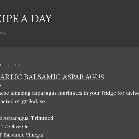
Skip to main content
CIPE A DAY
way!
ril 20, 2010
ARLIC BALSAMIC ASPARAGUS
ese amazing asparagus marinates in your fridge for an ho
asted or grilled. xo
lb Asparagus, Trimmed
4 C Olive Oil
T Balsamic Vinegar