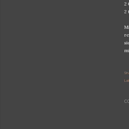
2 
2 
Mi
re
si
mi
Sh
Lab
C