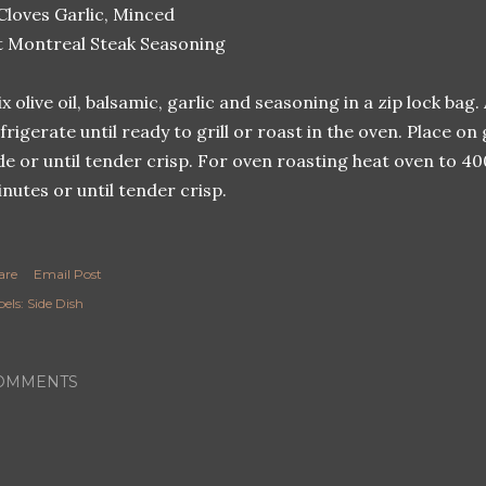
Cloves Garlic, Minced
t Montreal Steak Seasoning
x olive oil, balsamic, garlic and seasoning in a zip lock b
frigerate until ready to grill or roast in the oven. Place on
de or until tender crisp. For oven roasting heat oven to 4
nutes or until tender crisp.
are
Email Post
els:
Side Dish
OMMENTS