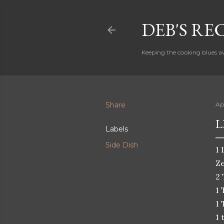
DEB'S RE
Keeping the cooking blues a
Share
Apr
L
Labels
Side Dish
1 
Ze
2 
1 
1 
1 