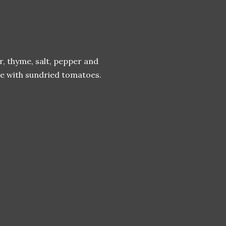
er, thyme, salt, pepper and
kle with sundried tomatoes.