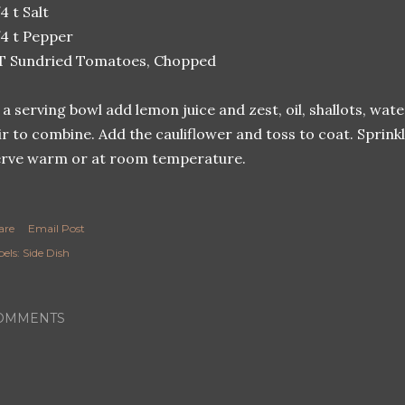
4 t Salt
4 t Pepper
 T Sundried Tomatoes, Chopped
 a serving bowl add lemon juice and zest, oil, shallots, wat
ir to combine. Add the cauliflower and toss to coat. Sprin
rve warm or at room temperature.
are
Email Post
els:
Side Dish
OMMENTS