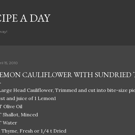
Skip to main content
CIPE A DAY
way!
il 15, 2010
EMON CAULIFLOWER WITH SUNDRIED
Large Head Cauliflower, Trimmed and cut into bite-size p
st and juice of 1 Lemon1
T Olive Oil
T Shallot, Minced
T Water
t Thyme, Fresh or 1/4 t Dried