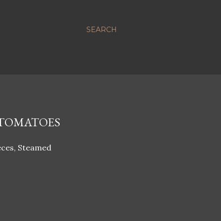
SEARCH
 TOMATOES
ieces, Steamed