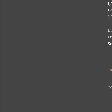
1/
1/
2
In
st
Se
Sh
Lab
C