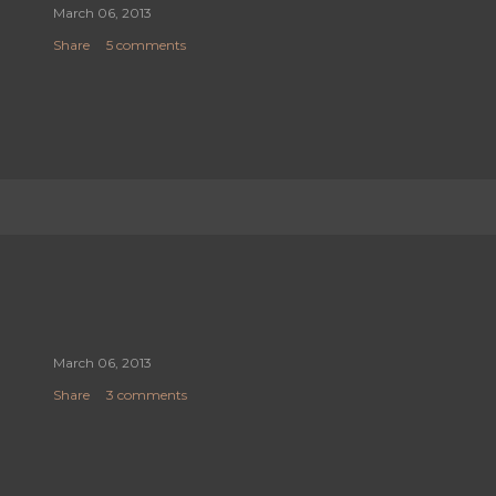
March 06, 2013
Share
5 comments
March 06, 2013
Share
3 comments