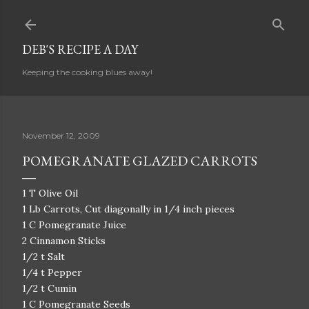
Skip to main content
DEB'S RECIPE A DAY
Keeping the cooking blues away!
November 12, 2009
POMEGRANATE GLAZED CARROTS
1 T Olive Oil
1 Lb Carrots, Cut diagonally in 1/4 inch pieces
1 C Pomegranate Juice
2 Cinnamon Sticks
1/2 t Salt
1/4 t Pepper
1/2 t Cumin
1 C Pomegranate Seeds