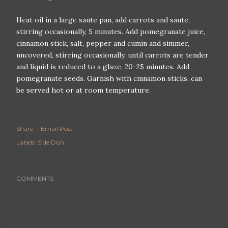
Heat oil in a large saute pan, add carrots and saute,
stirring occasionally, 5 minutes. Add pomegranate juice,
cinnamon stick, salt, pepper and cumin and simmer,
uncovered, stirring occasionally, until carrots are tender
and liquid is reduced to a glaze, 20-25 minutes. Add
pomegranate seeds. Garnish with cinnamon sticks, can
be served hot or at room temperature.
Share
Email Post
Labels:
Side Dish
COMMENTS