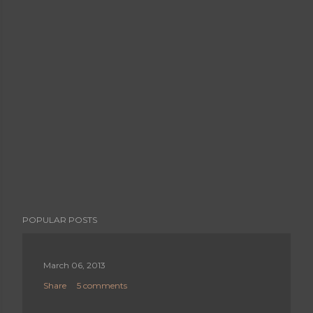
POPULAR POSTS
March 06, 2013
Share
5 comments