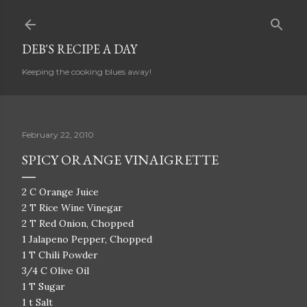
Skip to main content
DEB'S RECIPE A DAY
Keeping the cooking blues away!
February 22, 2010
SPICY ORANGE VINAIGRETTE
2 C Orange Juice
2 T Rice Wine Vinegar
2 T Red Onion, Chopped
1 Jalapeno Pepper, Chopped
1 T Chili Powder
3/4 C Olive Oil
1 T Sugar
1 t Salt