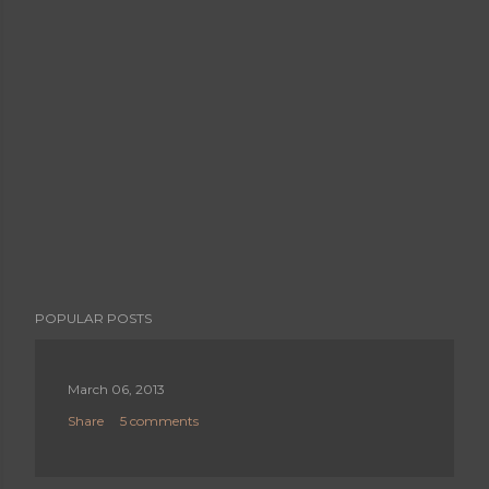
POPULAR POSTS
March 06, 2013
Share
5 comments