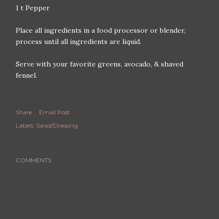
1 t Pepper
Place all ingredients in a food processor or blender,
process until all ingredients are liquid.
Serve with your favorite greens, avocado, & shaved
fennel.
Share
Email Post
Labels:
Salad/Dressing
COMMENTS